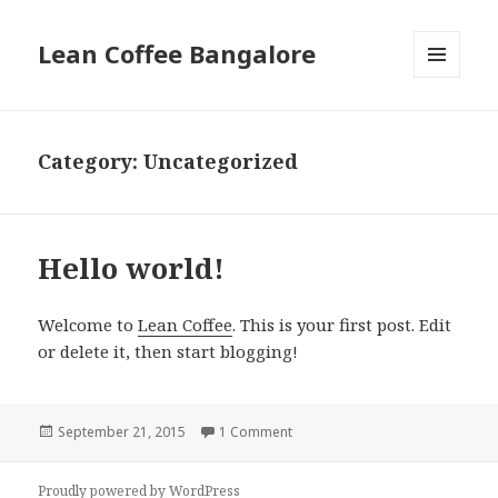
Lean Coffee Bangalore
MENU
AND
WIDGETS
Category: Uncategorized
Hello world!
Welcome to
Lean Coffee
. This is your first post. Edit
or delete it, then start blogging!
Posted
September 21, 2015
1 Comment
on Hello world!
on
Proudly powered by WordPress